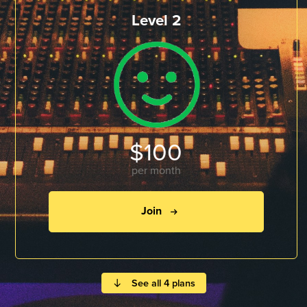
Level 2
$100
per month
Join
See all
4
plans