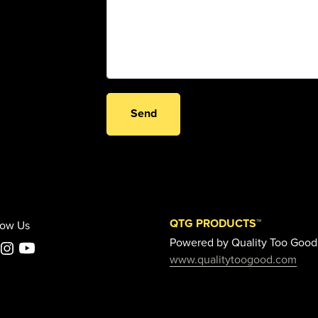
Send
QTG PRODUCTS™
low Us
Powered by Quality Too Good
www.qualitytoogood.com