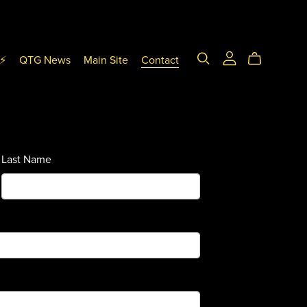
T⚡
QTG News
Main Site
Contact
Last Name