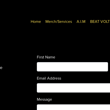
Home
Merch/Services
A.I.M
BEAT VOL
First Name
se
Email Address
Message