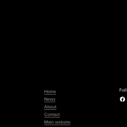
Fol
Home
News
About
Contact
Main website