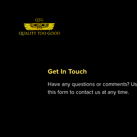
Get In Touch
Have any questions or comments? U
this form to contact us at any time.